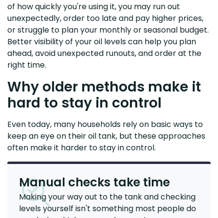
of how quickly you're using it, you may run out
unexpectedly, order too late and pay higher prices,
or struggle to plan your monthly or seasonal budget.
Better visibility of your oil levels can help you plan
ahead, avoid unexpected runouts, and order at the
right time.
Why older methods make it
hard to stay in control
Even today, many households rely on basic ways to
keep an eye on their oil tank, but these approaches
often make it harder to stay in control.
Manual checks take time
Making your way out to the tank and checking
levels yourself isn't something most people do