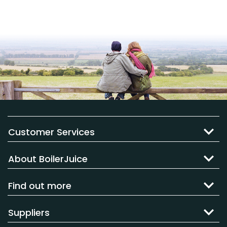
Customer Services
About BoilerJuice
Find out more
Suppliers