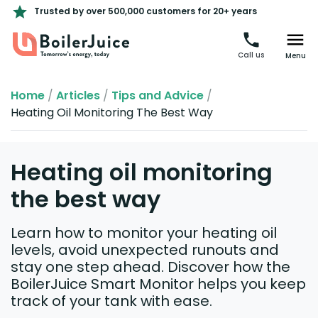
Trusted by over 500,000 customers for 20+ years
Call us
Menu
Home
/
Articles
/
Tips and Advice
/
Heating Oil Monitoring The Best Way
Heating oil monitoring
the best way
Learn how to monitor your heating oil
levels, avoid unexpected runouts and
stay one step ahead. Discover how the
BoilerJuice Smart Monitor helps you keep
track of your tank with ease.