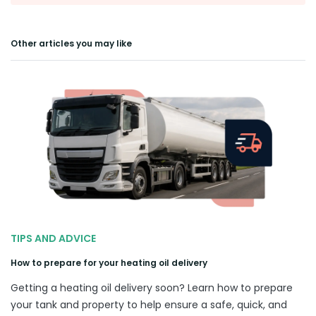
Other articles you may like
TIPS AND ADVICE
How to prepare for your heating oil delivery
Getting a heating oil delivery soon? Learn how to prepare
your tank and property to help ensure a safe, quick, and