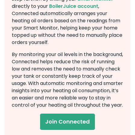
directly to your
BoilerJuice account
,
Connected automatically arranges your
heating oil orders based on the readings from
your Smart Monitor, helping keep your home
topped up without the need to manually place
orders yourself.
By monitoring your oil levels in the background,
Connected helps reduce the risk of running
low and removes the need to manually check
your tank or constantly keep track of your
usage. With automatic monitoring and smarter
insights into your heating oil consumption, it’s
an easier and more reliable way to stay in
control of your heating oil throughout the year.
Join Connected