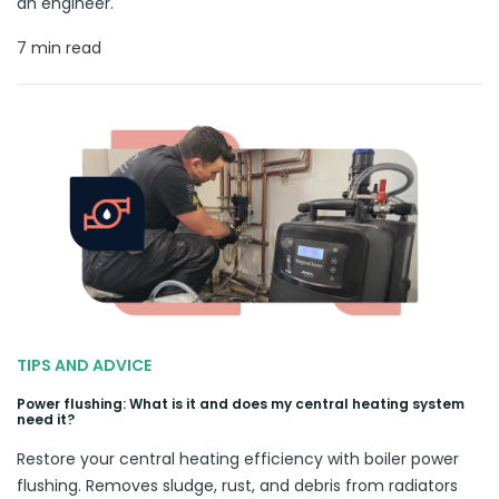
an engineer.
7 min read
TIPS AND ADVICE
Power flushing: What is it and does my central heating system
need it?
Restore your central heating efficiency with boiler power
flushing. Removes sludge, rust, and debris from radiators