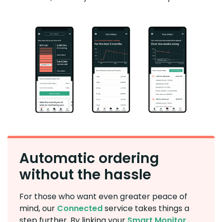
Automatic ordering
without the hassle
For those who want even greater peace of
mind, our
Connected
service takes things a
step further. By linking your
Smart Monitor