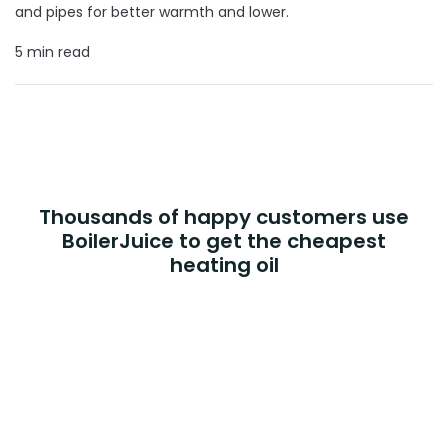
and pipes for better warmth and lower.
5 min read
Thousands of happy customers use
BoilerJuice to get the cheapest
heating oil