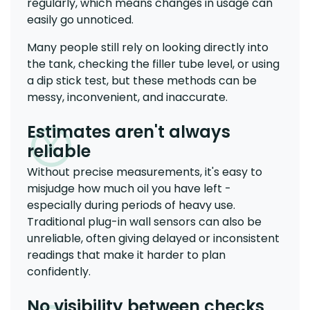
regularly, which means changes in usage can
easily go unnoticed.
Many people still rely on looking directly into
the tank, checking the filler tube level, or using
a dip stick test, but these methods can be
messy, inconvenient, and inaccurate.
Estimates aren't always
reliable
Without precise measurements, it's easy to
misjudge how much oil you have left -
especially during periods of heavy use.
Traditional plug-in wall sensors can also be
unreliable, often giving delayed or inconsistent
readings that make it harder to plan
confidently.
No visibility between checks