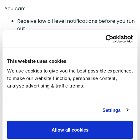
You can:
Receive low oil level notifications before you run
out.
Detect unusual drops in oil levels that could
indicate a leak or theft.
Avoid emergency situations and unexpected
heating disruptions.
This website uses cookies
With real-time alerts and continuous monitoring, you
We use cookies to give you the best possible experience,
can manage your heating oil with greater
to make our website function, personalise content,
confidence and peace of mind.
analyse advertising & traffic trends.
SG8 Smart Oil Tank
Settings
Monitor
Unlock the
Allow all cookies
power of the