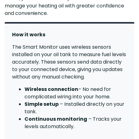
manage your heating oil with greater confidence
and convenience.
How it works
The Smart Monitor uses wireless sensors
installed on your oil tank to measure fuel levels
accurately. These sensors send data directly
to your connected device, giving you updates
without any manual checking.
Wireless connection
– No need for
complicated wiring into your home.
Simple setup
– Installed directly on your
tank.
Continuous monitoring
– Tracks your
levels automatically.