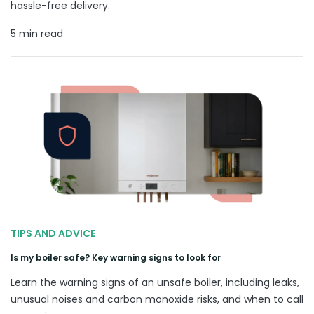
hassle-free delivery.
5 min read
TIPS AND ADVICE
Is my boiler safe? Key warning signs to look for
Learn the warning signs of an unsafe boiler, including leaks,
unusual noises and carbon monoxide risks, and when to call