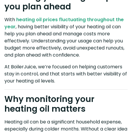
you plan ahead
With
heating oil prices fluctuating throughout the
year
, having better visibility of your heating oil can
help you plan ahead and manage costs more
effectively. Understanding your usage can help you
budget more effectively, avoid unexpected runouts,
and plan ahead with confidence.
At BoilerJuice, we’re focused on helping customers
stay in control, and that starts with better visibility of
your heating oil levels.
Why monitoring your
heating oil matters
Heating oil can be a significant household expense,
especially during colder months. Without a clear idea