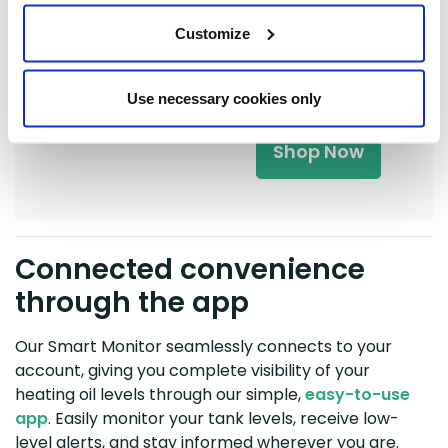
BoilerJuice App
with our latest,
Customize
next-generation
monitor, the SG8
for
£150
.
Use necessary cookies only
Shop Now
Connected convenience
through the app
Our Smart Monitor seamlessly connects to your
account, giving you complete visibility of your
heating oil levels through our simple,
easy-to-use
app
. Easily monitor your tank levels, receive low-
level alerts, and stay informed wherever you are.