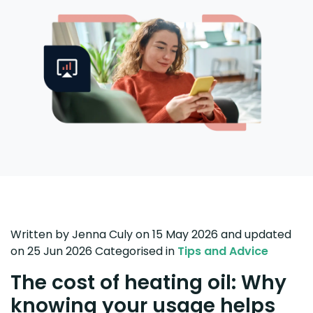
Written by
Jenna Culy
on 15 May 2026
and updated
on
25 Jun 2026
Categorised in
Tips and Advice
The cost of heating oil: Why
knowing your usage helps