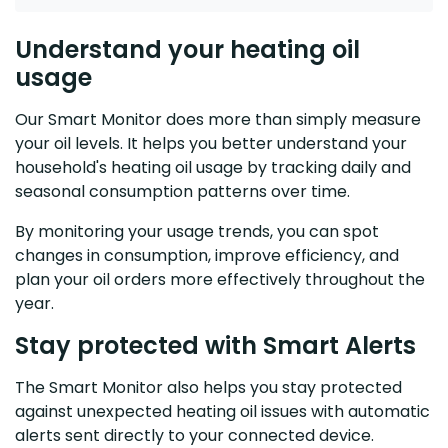
Understand your heating oil
usage
Our Smart Monitor does more than simply measure
your oil levels. It helps you better understand your
household's heating oil usage by tracking daily and
seasonal consumption patterns over time.
By monitoring your usage trends, you can spot
changes in consumption, improve efficiency, and
plan your oil orders more effectively throughout the
year.
Stay protected with Smart Alerts
The Smart Monitor also helps you stay protected
against unexpected heating oil issues with automatic
alerts sent directly to your connected device.