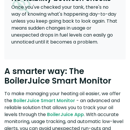
Once you've checked your tank, there's no
way of knowing what's happening day-to-day
unless you keep going back to look again. That
means sudden changes in usage or
unexpected drops in fuel levels can easily go
unnoticed until it becomes a problem.
A smarter way: The
BoilerJuice Smart Monitor
To make managing your heating oil easier, we offer
the
BoilerJuice Smart Monitor
- an advanced and
reliable solution that allows you to track your oil
levels through the
BoilerJuice App
. With accurate
monitoring, usage tracking, and automatic low-level
alerts, you can avoid unexpected run-outs and