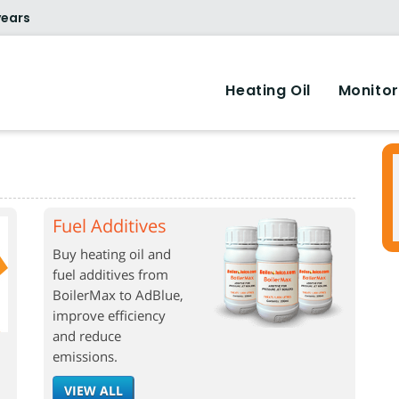
years
Heating Oil
Monitor
Fuel Additives
Buy heating oil and
fuel additives from
BoilerMax to AdBlue,
improve efficiency
and reduce
emissions.
VIEW ALL