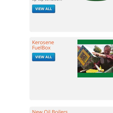
VIEW ALL
Kerosene
FuelBox
VIEW ALL
New Oil Boilers