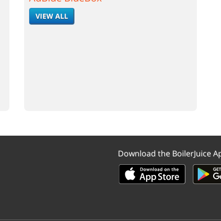
VIEW ALL
Download the BoilerJuice A