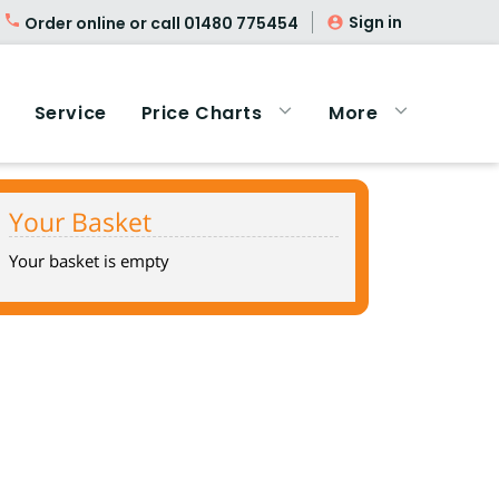
Sign in
Order online or call
01480 775454
Service
Price Charts
More
Your Basket
Your basket is empty