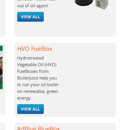
out of oil again!
VIEW ALL
HVO FuelBox
Hydrotreated
Vegetable Oil (HVO)
FuelBoxes from
BoilerJuice help you
to run your oil boiler
on renewable, green
energy.
VIEW ALL
AdBlue BlueBox