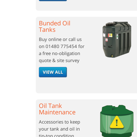
Bunded Oil
Tanks
Buy online or call us
on 01480 775454 for
a free no-obligation
quote & site survey
VIEW ALL
Oil Tank
Maintenance
Accessories to keep
your tank and oil in
tip-top condition.