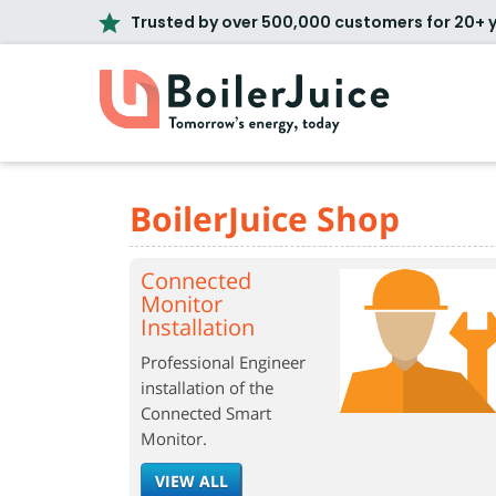
Trusted by over 500,000 customers for 20+ 
BoilerJuice Shop
Connected
Monitor
Installation
Professional Engineer
installation of the
Connected Smart
Monitor.
VIEW ALL