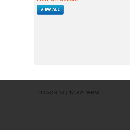
VIEW ALL