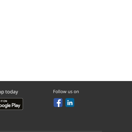
pp today
Follow us on