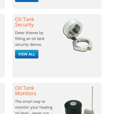
Oil Tank
Security
Deter thieves by
fitting an oil tank
security device.
VIEW ALL
Oil Tank
Monitors
The smart way to
monitor your heating
oil level - never run