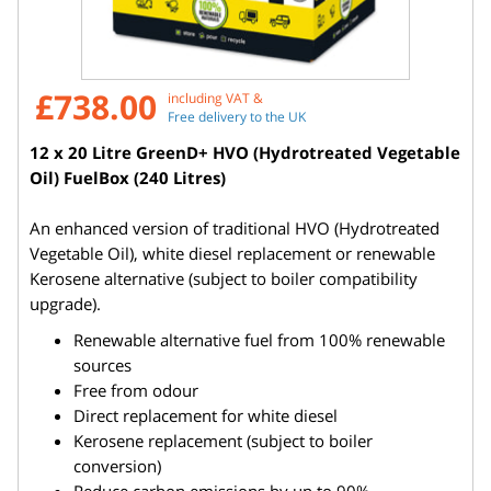
£738.00
including VAT &
Free delivery to the UK
12 x 20 Litre GreenD+ HVO (Hydrotreated Vegetable
Oil) FuelBox (240 Litres)
An enhanced version of traditional HVO (Hydrotreated
Vegetable Oil), white diesel replacement or renewable
Kerosene alternative (subject to boiler compatibility
upgrade).
Renewable alternative fuel from 100% renewable
sources
Free from odour
Direct replacement for white diesel
Kerosene replacement (subject to boiler
conversion)