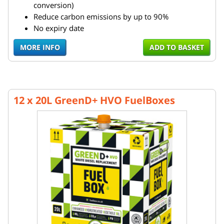
conversion)
Reduce carbon emissions by up to 90%
No expiry date
MORE INFO
ADD TO BASKET
12 x 20L GreenD+ HVO FuelBoxes