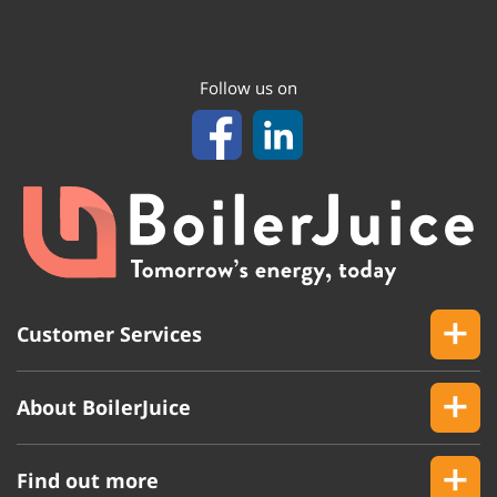
Follow us on
Customer Services
About BoilerJuice
Find out more