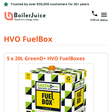
Trusted by over 500,000 customers for 20+ years
Call us
Menu
HVO FuelBox
5 x 20L GreenD+ HVO FuelBoxes