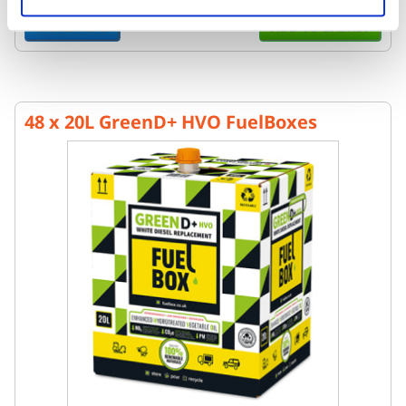
MORE INFO
ADD TO BASKET
48 x 20L GreenD+ HVO FuelBoxes