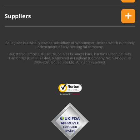
Suppliers
BoilerJuice is a wholly owned subsidiary of Welsummer Limited which is entirely
independent of any heating oil company.
Registered Office: LDH House, St. Ives Business Park, Parsons Green, St. Ives,
Cambridgeshire PE27 4AA. Registered in England (Company No: 5345637). ©
2004-2026 BoilerJuice Ltd. All rights reserved.