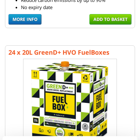
Reduce carbon emissions by up to 90%
No expiry date
MORE INFO
ADD TO BASKET
24 x 20L GreenD+ HVO FuelBoxes