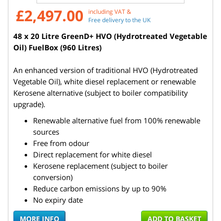
£2,497.00
including VAT &
Free delivery to the UK
48 x 20 Litre GreenD+ HVO (Hydrotreated Vegetable
Oil) FuelBox (960 Litres)
An enhanced version of traditional HVO (Hydrotreated
Vegetable Oil), white diesel replacement or renewable
Kerosene alternative (subject to boiler compatibility
upgrade).
Renewable alternative fuel from 100% renewable
sources
Free from odour
Direct replacement for white diesel
Kerosene replacement (subject to boiler
conversion)
Reduce carbon emissions by up to 90%
No expiry date
MORE INFO
ADD TO BASKET