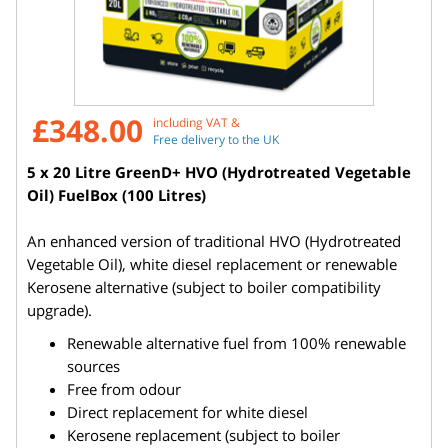
£348.00
including VAT &
Free delivery to the UK
5 x 20 Litre GreenD+ HVO (Hydrotreated Vegetable
Oil) FuelBox (100 Litres)
An enhanced version of traditional HVO (Hydrotreated
Vegetable Oil), white diesel replacement or renewable
Kerosene alternative (subject to boiler compatibility
upgrade).
Renewable alternative fuel from 100% renewable
sources
Free from odour
Direct replacement for white diesel
Kerosene replacement (subject to boiler