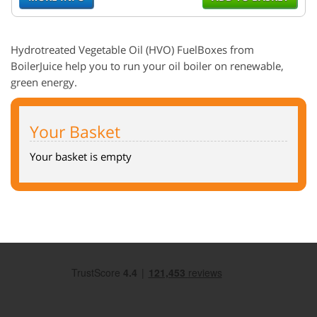
Hydrotreated
Vegetable Oil (
HVO
)
FuelBoxes
from
BoilerJuice help you to run your oil boiler on renewable,
green energy.
Your Basket
Your basket is empty