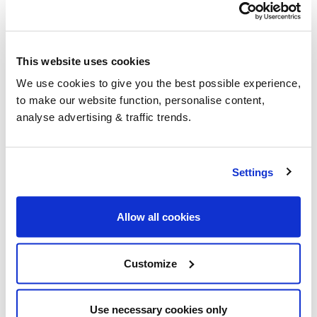
£1,350.00
including VAT &
Free delivery to the UK
This website uses cookies
24 x 20 Litre GreenD+ HVO (Hydrotreated Vegetable
We use cookies to give you the best possible experience,
Oil) FuelBox (480 Litres)
to make our website function, personalise content,
analyse advertising & traffic trends.
An enhanced version of traditional HVO (Hydrotreated
Vegetable Oil), white diesel replacement or renewable
Kerosene alternative (subject to boiler compatibility
upgrade).
Settings
Renewable alternative fuel from 100% renewable
sources
Allow all cookies
Free from odour
Direct replacement for white diesel
Kerosene replacement (subject to boiler
Customize
conversion)
Reduce carbon emissions by up to 90%
No expiry date
Use necessary cookies only