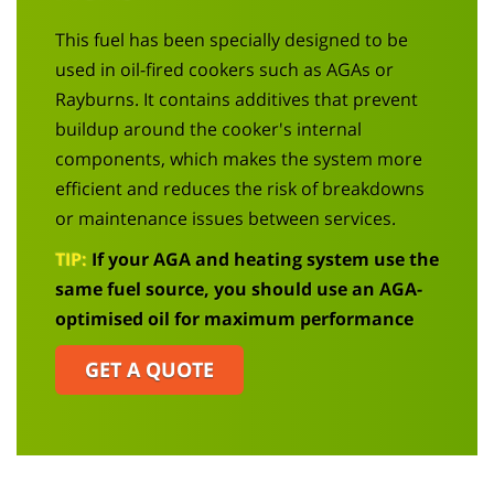
This fuel has been specially designed to be
used in oil-fired cookers such as
AGAs
or
Rayburns
. It contains additives that prevent
buildup
around the cooker's internal
components, which makes the system more
efficient and reduces the risk of breakdowns
or maintenance issues between services.
TIP:
If your
AGA
and heating system use the
same fuel source, you should use an
AGA
-
optimised oil for maximum performance
GET A QUOTE