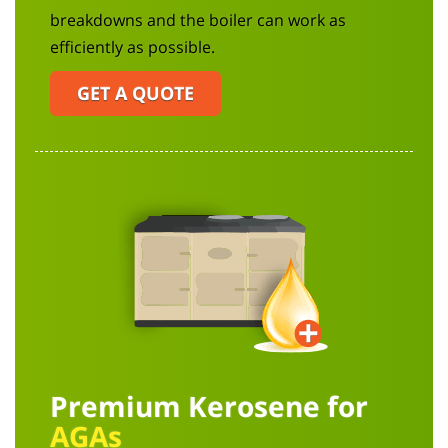
breakdowns and the boiler can work as
efficiently as possible.
GET A QUOTE
Premium Kerosene for
AGAs