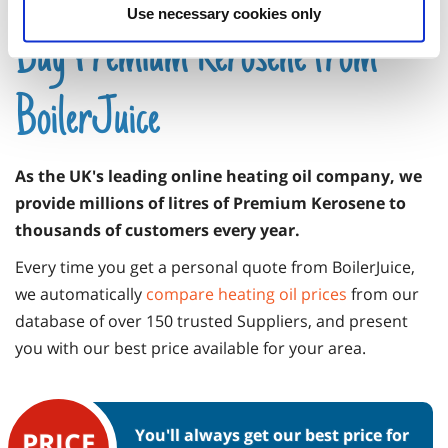
Use necessary cookies only
Buy Premium Kerosene from
BoilerJuice
As the UK's leading online heating oil company, we
provide millions of litres of Premium Kerosene to
thousands of customers every year.
Every time you get a personal quote from BoilerJuice,
we automatically
compare heating oil prices
from our
database of over 150 trusted Suppliers, and present
you with our best price available for your area.
You'll always get our best price for
PRICE