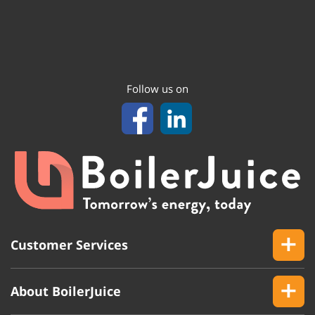
Follow us on
Customer Services
About BoilerJuice