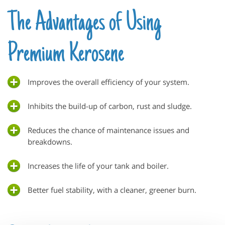
The Advantages of Using
Premium Kerosene
Improves the overall efficiency of your system.
Inhibits the build-up of carbon, rust and sludge.
Reduces the chance of maintenance issues and
breakdowns.
Increases the life of your tank and boiler.
Better fuel stability, with a cleaner, greener burn.