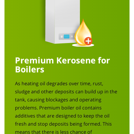
Premium Kerosene for
Boilers
As heating oil degrades over time, rust,
sludge and other deposits can build up in the
tank, causing blockages and operating
problems. Premium boiler oil contains
additives that are designed to keep the oil
fresh and stop deposits being formed. This
means that there is less chance of