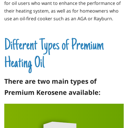
for oil users who want to enhance the performance of
their heating system, as well as for homeowners who
use an oil-fired cooker such as an
AGA
or Rayburn.
Different Types of Premium
Heating Oil
There are two main types of
Premium Kerosene available: