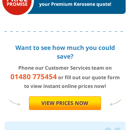
your Premium Kerosene quote!
PROMISE
Want to see how much you could
save?
Phone our Customer Services team on
01480 775454
or fill out our quote form
to view instant online prices now!
VIEW PRICES NOW