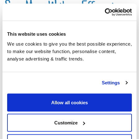
Save More With an Efficient
System
This website uses cookies
We use cookies to give you the best possible experience,
By making sure that your system is running as
to make our website function, personalise content,
efficiently as possible, you can reduce the amount
analyse advertising & traffic trends.
of oil you use and avoid expensive repair costs.
Settings
Oil boilers and
AGAs
that use Premium
Kerosene show less deterioration in
Allow all cookies
efficiency over time, than those running on
regular Kerosene.
Customize