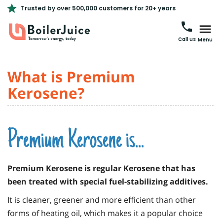
Trusted by over 500,000 customers for 20+ years
Call us
Menu
What is Premium
Kerosene?
Premium Kerosene is...
Premium Kerosene is regular Kerosene that has
been treated with special fuel-stabilizing additives.
It is cleaner, greener and more efficient than other
forms of heating oil, which makes it a popular choice