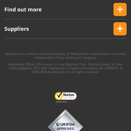
Find out more
Suppliers
BoilerJuice is a wholly owned subsidiary of Welsummer Limited which is entirely
independent of any heating oil company.
Registered Office: LDH House, St. Ives Business Park, Parsons Green, St. Ives,
Cambridgeshire PE27 4AA. Registered in England (Company No: 5345637). ©
2004-2026 BoilerJuice Ltd. All rights reserved.