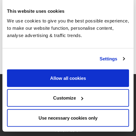
Heating Oil, Heavy Oil, and Lubricating Oil.
This website uses cookies
We use cookies to give you the best possible experience,
Your Basket
to make our website function, personalise content,
analyse advertising & traffic trends.
Your basket is empty
Settings
Allow all cookies
Customize
Use necessary cookies only
Follow us on