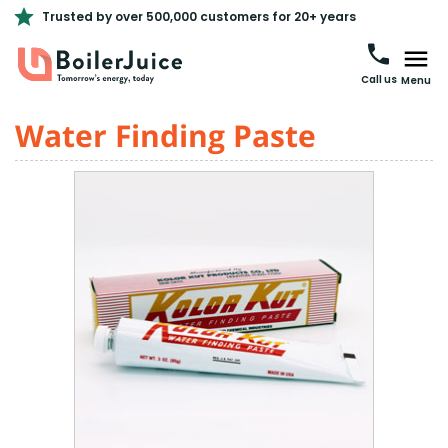
Trusted by over 500,000 customers for 20+ years
Call us
Menu
Water Finding Paste