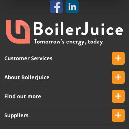
Customer Services
About BoilerJuice
Find out more
Suppliers