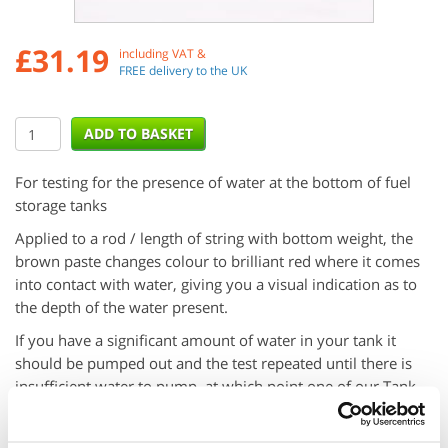
£
31.19
including VAT &
FREE delivery to the UK
For testing for the presence of water at the bottom of fuel
storage tanks
Applied to a rod / length of string with bottom weight, the
brown paste changes colour to brilliant red where it comes
into contact with water, giving you a visual indication as to
the depth of the water present.
If you have a significant amount of water in your tank it
should be pumped out and the test repeated until there is
insufficient water to pump, at which point one of our Tank
Sponges can be used to absorb the last of the water.
Suitable only for use with Petrol, Diesel, Kerosene, Gas Oil,