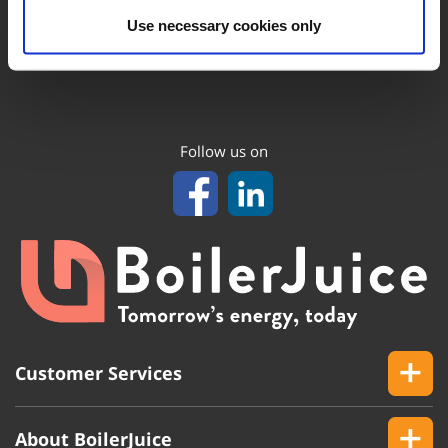
Use necessary cookies only
Follow us on
Customer Services
About BoilerJuice