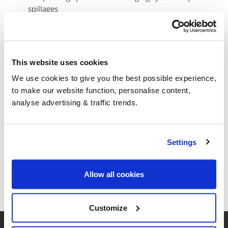
spillages
Carry handles on each side and bottom of the box for
easy handling
Storage stability for up to 18 months
Suitable for all diesel engines using SCR technology
This website uses cookies
Recycleable cardboard outer box
We use cookies to give you the best possible experience,
The boxes should not be stored outside, exposed to rain.
to make our website function, personalise content,
They should be stored undercover in a well-ventilated area.
analyse advertising & traffic trends.
Your Basket
Settings
Your basket is empty
Allow all cookies
Customize