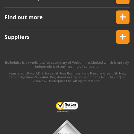
Find out more
Suppliers
BoilerJuice is a wholly owned subsidiary of Welsummer Limited which is entirely
independent of any heating oil company.
Registered Office: LDH House, St. Ives Business Park, Parsons Green, St. Ives,
Cambridgeshire PE27 4AA. Registered in England (Company No: 5345637). ©
2004-2026 BoilerJuice Ltd. All rights reserved.