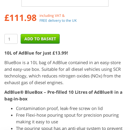
£
111.98
including VAT &
FREE delivery to the UK
10L of AdBlue for just £13.99!
BlueBox is a 10L bag of AdBlue contained in an easy-store
and easy-use box. Suitable for all diesel vehicles using SCR
technology, which reduces nitrogen oxides (NOx) from the
exhaust gas of diesel engines.
AdBlue® BlueBox – Pre-filled 10 Litres of AdBlue® in a
bag-in-box
Contamination proof, leak-free screw on lid
Free Flexi-hose pouring spout for precision pouring
making it easy to use
The pouring spout has an anti-glug system to prevent