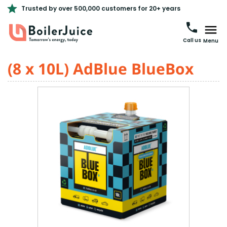
Trusted by over 500,000 customers for 20+ years
Call us
Menu
(8 x 10L) AdBlue BlueBox