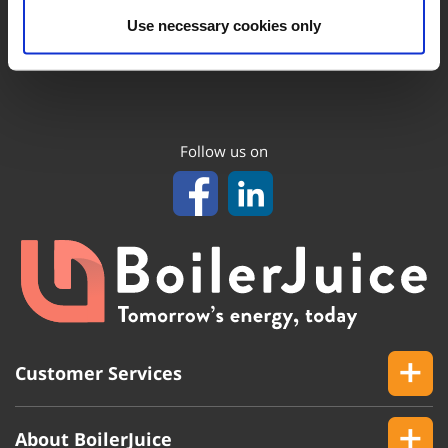
Use necessary cookies only
Follow us on
Customer Services
About BoilerJuice