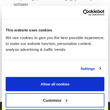
spillages
Carry handles on each side and bottom of the box for
easy handling
Storage stability for up to 18 months
Suitable for all diesel engines using SCR technology
This website uses cookies
Recycleable cardboard outer box
We use cookies to give you the best possible experience,
The boxes should not be stored outside, exposed to rain.
to make our website function, personalise content,
They should be stored undercover in a well-ventilated area.
analyse advertising & traffic trends.
Your Basket
Settings
Your basket is empty
Allow all cookies
Customize