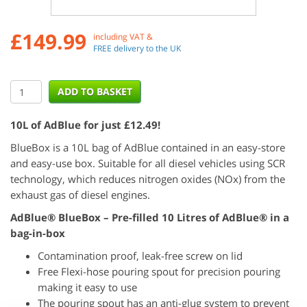
£
149.99
including VAT &
FREE delivery to the UK
10L of AdBlue for just £12.49!
BlueBox is a 10L bag of AdBlue contained in an easy-store
and easy-use box. Suitable for all diesel vehicles using SCR
technology, which reduces nitrogen oxides (NOx) from the
exhaust gas of diesel engines.
AdBlue® BlueBox – Pre-filled 10 Litres of AdBlue® in a
bag-in-box
Contamination proof, leak-free screw on lid
Free Flexi-hose pouring spout for precision pouring
making it easy to use
The pouring spout has an anti-glug system to prevent