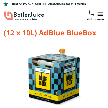
Trusted by over 500,000 customers for 20+ years
Call us
Menu
(12 x 10L) AdBlue BlueBox