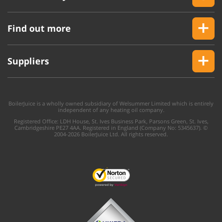
Find out more
Suppliers
BoilerJuice is a wholly owned subsidiary of Welsummer Limited which is entirely
independent of any heating oil company.
Registered Office: LDH House, St. Ives Business Park, Parsons Green, St. Ives,
Cambridgeshire PE27 4AA. Registered in England (Company No: 5345637). ©
2004-2026 BoilerJuice Ltd. All rights reserved.