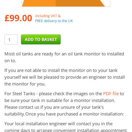
£
99.00
including VAT &
FREE delivery to the UK
Most oil tanks are ready for an oil tank monitor to installed
on to.
If you are not able to install the monitor on to your tank
yourself we will be pleased to provide an engineer to install
the monitor for you.
For Steel Tanks - please check the images on the
PDF file
to
be sure your tank in suitable for a monitor installation.
Please contact us if you are unsure of your tank's
suitability.Once you have purchased a monitor installation:
Your local installation engineer will contact you in the
coming days to arrange convenient installation appointment