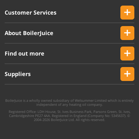
Customer Services
About BoilerJuice
Find out more
Suppliers
BoilerJuice is a wholly owned subsidiary of Welsummer Limited which is entirely
independent of any heating oil company.
Registered Office: LDH House, St. Ives Business Park, Parsons Green, St. Ives,
Cambridgeshire PE27 4AA. Registered in England (Company No: 5345637). ©
2004-2026 BoilerJuice Ltd. All rights reserved.