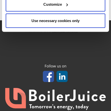
Customize
Use necessary cookies only
Follow us on