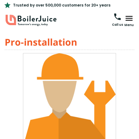
Trusted by over 500,000 customers for 20+ years
Call us
Menu
Pro-installation