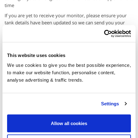
time
If you are yet to receive your monitor, please ensure your
tank details have been updated so we can send you your
monitor, then your engineer will be in touch after monitor
delivery.
This website uses cookies
We use cookies to give you the best possible experience,
to make our website function, personalise content,
analyse advertising & traffic trends.
Settings
Your Basket
Allow all cookies
Your basket is empty