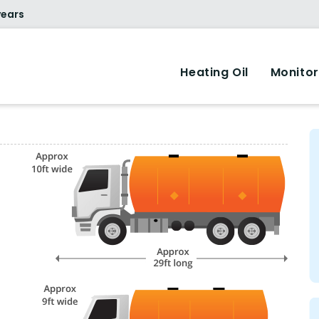
years
Heating Oil
Monitor
.