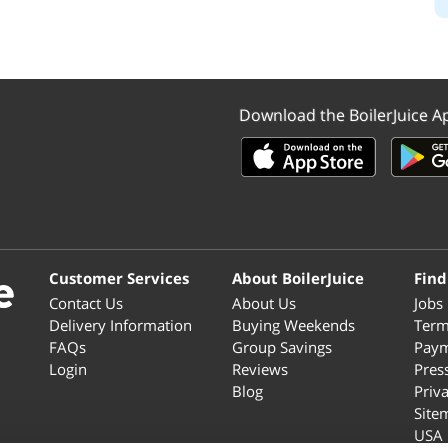
Download the BoilerJuice A
Customer Services
About BoilerJuice
Find
Contact Us
About Us
Jobs
Delivery Information
Buying Weekends
Term
FAQs
Group Savings
Paym
Login
Reviews
Pres
Blog
Priv
Site
USA