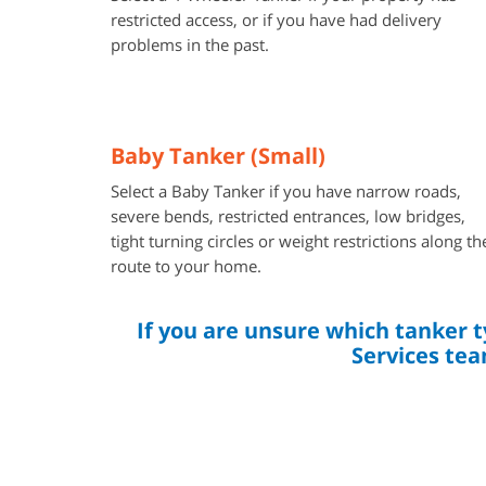
restricted access, or if you have had delivery
problems in the past.
Baby Tanker (Small)
Select a Baby Tanker if you have narrow roads,
severe bends, restricted entrances, low bridges,
tight turning circles or weight restrictions along th
route to your home.
If you are unsure which tanker 
Services tea