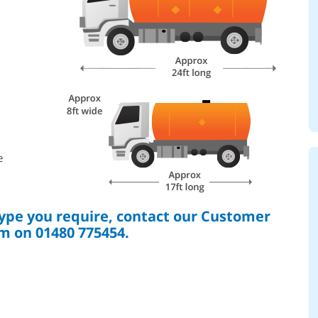
e
type you require, contact our Customer
m on 01480 775454.