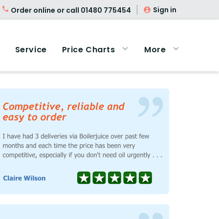
Sign in
Order online or call
01480 775454
Service
Price Charts
More