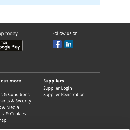
pp today
Follow us on
 out more
Suppliers
Supplier Login
s & Conditions
Supplier Registration
ents & Security
s & Media
acy & Cookies
map