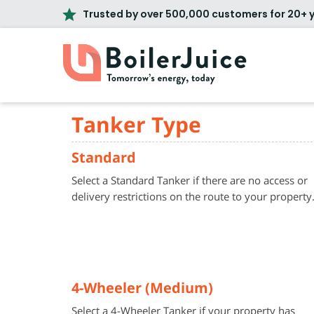
Trusted by over 500,000 customers for 20+ 
Tanker Type
Standard
Select a Standard Tanker if there are no access or
delivery restrictions on the route to your property
4-Wheeler (Medium)
Select a 4-Wheeler Tanker if your property has