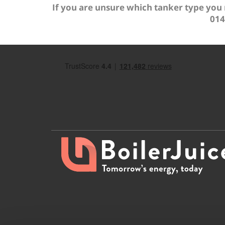
If you are unsure which tanker type you
014