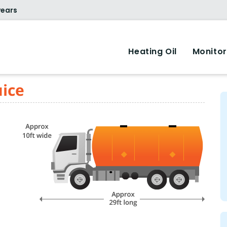
years
Heating Oil
Monitor
uice
.