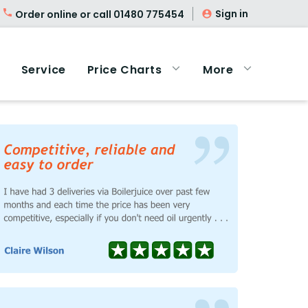
Sign in
Order online or call
01480 775454
Service
Price Charts
More