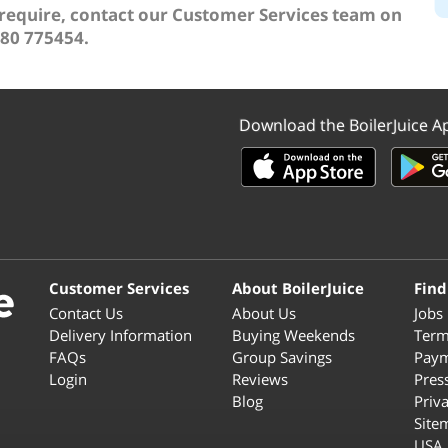
 require, contact our Customer Services team on
80 775454.
Download the BoilerJuice A
Customer Services
About BoilerJuice
Find
Contact Us
About Us
Jobs
Delivery Information
Buying Weekends
Term
FAQs
Group Savings
Paym
Login
Reviews
Pres
Blog
Priv
Site
USA