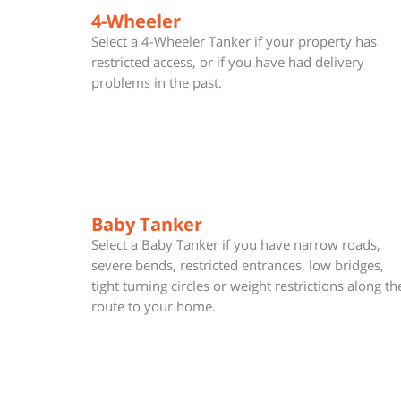
4-Wheeler
Select a 4-Wheeler Tanker if your property has
restricted access, or if you have had delivery
problems in the past.
Baby Tanker
Select a Baby Tanker if you have narrow roads,
severe bends, restricted entrances, low bridges,
tight turning circles or weight restrictions along th
route to your home.