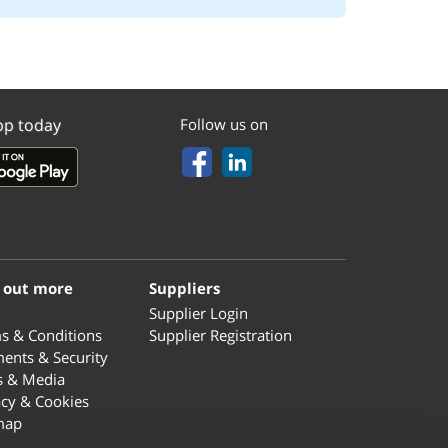
pp today
Follow us on
 out more
Suppliers
Supplier Login
s & Conditions
Supplier Registration
ents & Security
s & Media
acy & Cookies
map