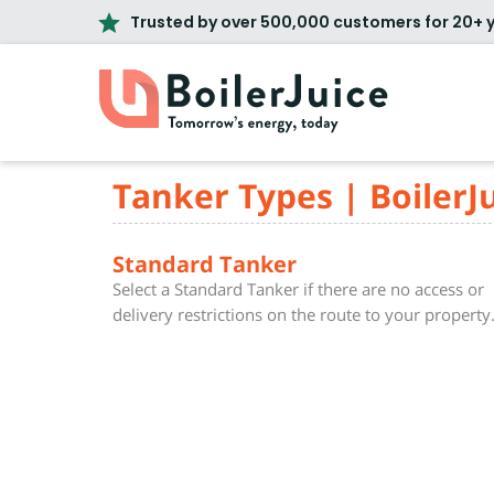
Trusted by over 500,000 customers for 20+ 
Tanker Types | BoilerJ
Standard Tanker
Select a Standard Tanker if there are no access or
delivery restrictions on the route to your property