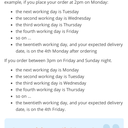
example, if you place your order at 2pm on Monday:
the next working day is Tuesday
the second working day is Wednesday
the third working day is Thursday
the fourth working day is Friday
so on ...
the twentieth working day, and your expected delivery
date, is on the 4th Monday after ordering
If you order between 3pm on Friday and Sunday night.
the next working day is Monday
the second working day is Tuesday
the third working day is Wednesday
the fourth working day is Thursday
so on ...
the twentieth working day, and your expected delivery
date, is on the 4th Friday.