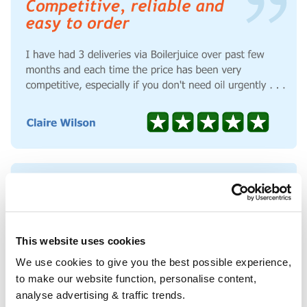
This website uses cookies
We use cookies to give you the best possible experience,
to make our website function, personalise content,
analyse advertising & traffic trends.