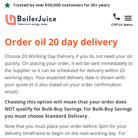
Trusted by over 500,000 customers for 20+ years
Call us
Menu
Order oil 20 day delivery
Choose 20 Working Day Delivery if you do not need your oil
quickly. On placing your order, it will be sent immediately to
the Supplier so it can be scheduled for delivery within 20
working days. Your expected delivery date is shown with
your quote (it is also stated on your order confirmation
email).
Choosing this option will mean that your order does
NOT qualify for Bulk-Buy Savings. For Bulk-Buy Savings
you must choose Standard Delivery.
Note that you must place your order before 3pm for your
delivery
timeframe
to begin on the next working day. For