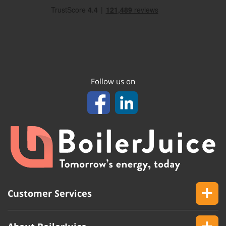
Follow us on
Customer Services