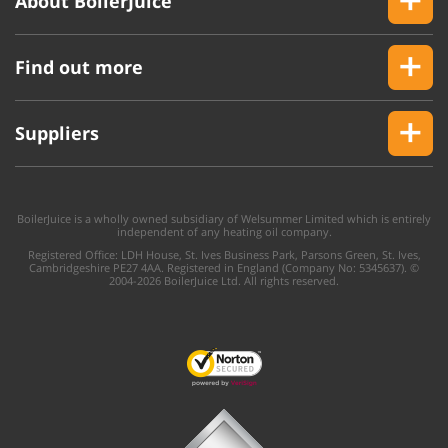
About BoilerJuice
Find out more
Suppliers
BoilerJuice is a wholly owned subsidiary of Welsummer Limited which is entirely
independent of any heating oil company.
Registered Office: LDH House, St. Ives Business Park, Parsons Green, St. Ives,
Cambridgeshire PE27 4AA. Registered in England (Company No: 5345637). ©
2004-2026 BoilerJuice Ltd. All rights reserved.