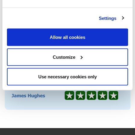
Settings
Allow all cookies
Customize
Use necessary cookies only