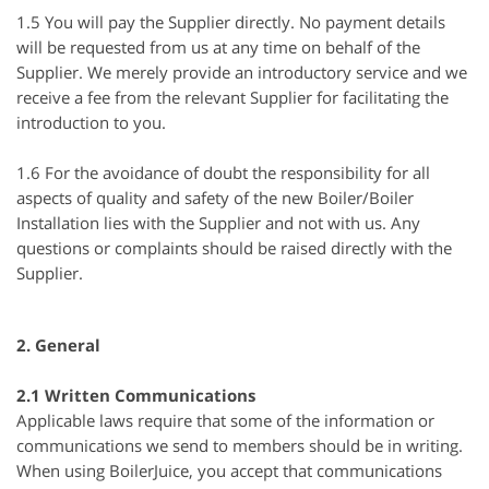
1.5 You will pay the Supplier directly. No payment details
will be requested from us at any time on behalf of the
Supplier. We merely provide an introductory service and we
receive a fee from the relevant Supplier for facilitating the
introduction to you.
1.6 For the avoidance of doubt the responsibility for all
aspects of quality and safety of the new Boiler/Boiler
Installation lies with the Supplier and not with us. Any
questions or complaints should be raised directly with the
Supplier.
2. General
2.1 Written Communications
Applicable laws require that some of the information or
communications we send to members should be in writing.
When using BoilerJuice, you accept that communications