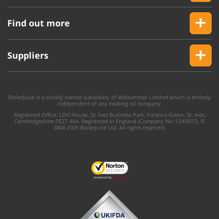
Find out more
Suppliers
BoilerJuice is a wholly owned subsidiary of Welsummer Limited which is entirely
independent of any heating oil company.
Registered Office: LDH House, St. Ives Business Park, Parsons Green, St. Ives,
Cambridgeshire PE27 4AA. Registered in England (Company No: 5345637). ©
2004-2026 BoilerJuice Ltd. All rights reserved.