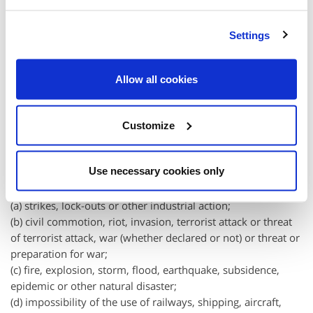
2.3 Events outside the control of BoilerJuice.com
Settings
2.3.1 We will not be liable or responsible for any failure to
perform, or delay in performance of, any of our obligations
Allow all cookies
that are caused by events outside our reasonable control
(each a "Force
Majeure
Event").
Customize
2.3.2 A Force
Majeure
Event includes any act, event, non-
happening, omission or accident beyond our reasonable
Use necessary cookies only
control and includes in particular (without limitation) the
following:
(a) strikes, lock-outs or other industrial action;
(b) civil commotion, riot, invasion, terrorist attack or threat
of terrorist attack, war (whether declared or not) or threat or
preparation for war;
(c) fire, explosion, storm, flood, earthquake, subsidence,
epidemic or other natural disaster;
(d) impossibility of the use of railways, shipping, aircraft,