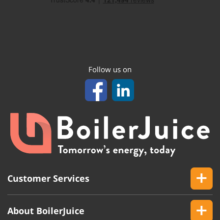
Follow us on
Customer Services
About BoilerJuice