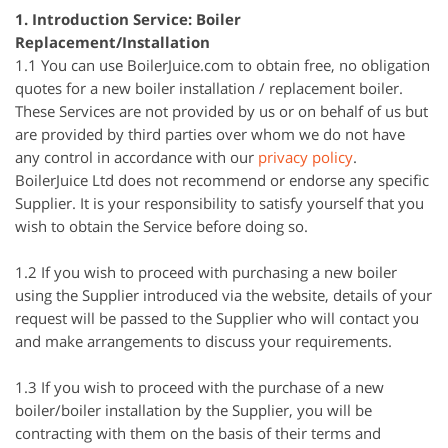
1. Introduction Service: Boiler
Replacement/Installation
1.1 You can use BoilerJuice.com to obtain free, no obligation
quotes for a new boiler installation / replacement boiler.
These Services are not provided by us or on behalf of us but
are provided by third parties over whom we do not have
any control in accordance with our
privacy policy
.
BoilerJuice Ltd does not recommend or endorse any specific
Supplier. It is your responsibility to satisfy yourself that you
wish to obtain the Service before doing so.
1.2 If you wish to proceed with purchasing a new boiler
using the Supplier introduced via the website, details of your
request will be passed to the Supplier who will contact you
and make arrangements to discuss your requirements.
1.3 If you wish to proceed with the purchase of a new
boiler/boiler installation by the Supplier, you will be
contracting with them on the basis of their terms and