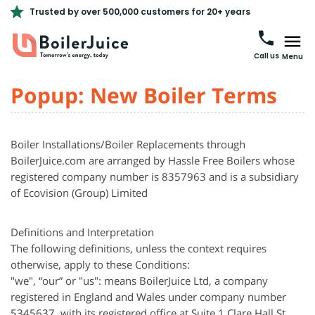
Trusted by over 500,000 customers for 20+ years
Call us
Menu
Popup: New Boiler Terms
Boiler Installations/Boiler Replacements through
BoilerJuice.com are arranged by Hassle Free Boilers whose
registered company number is 8357963 and is a subsidiary
of
Ecovision
(Group) Limited
Definitions and Interpretation
The following definitions, unless the context requires
otherwise, apply to these Conditions:
"we", “our” or "us": means BoilerJuice Ltd, a company
registered in England and Wales under company number
5345637, with its registered office at Suite 1 Clare Hall St.