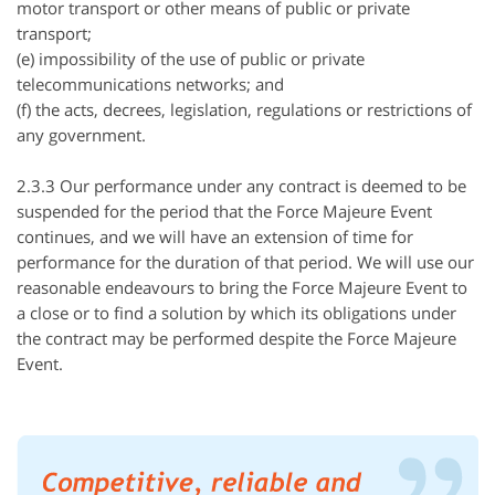
motor transport or other means of public or private
transport;
(e) impossibility of the use of public or private
telecommunications networks; and
(f) the acts, decrees, legislation, regulations or restrictions of
any government.
2.3.3 Our performance under any contract is deemed to be
suspended for the period that the Force
Majeure
Event
continues, and we will have an extension of time for
performance for the duration of that period. We will use our
reasonable endeavours to bring the Force
Majeure
Event to
a close or to find a solution by which its obligations under
the contract may be performed despite the Force
Majeure
Event.