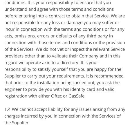
conditions. It is your responsibility to ensure that you
understand and agree with those terms and conditions
before entering into a contract to obtain that Service. We are
not responsible for any loss or damage you may suffer or
incur in connection with the terms and conditions or for any
acts, omissions, errors or defaults of any third party in
connection with those terms and conditions or the provision
of the Services. We do not vet or inspect the relevant Service
providers other than to validate their Company and in this
regard we operate akin to a directory. It is your
responsibility to satisfy yourself that you are happy for the
Supplier to carry out your requirements. It is recommended
that prior to the installation being carried out, you ask the
engineer to provide you with his identity card and valid
registration with either
Oftec
or
GasSafe
.
1.4 We cannot accept liability for any issues arising from any
charges incurred by you in connection with the Services of
the Supplier.