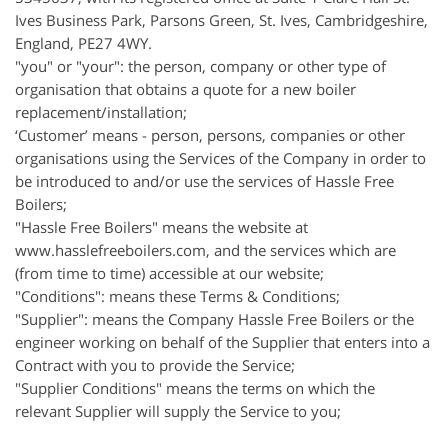
Ives Business Park, Parsons Green, St. Ives,
Cambridgeshire
,
England, PE27 4WY.
"you" or "your": the person, company or other type of
organisation that obtains a quote for a new boiler
replacement/installation;
‘Customer’
means - person, persons, companies or other
organisations using the Services of the Company in order to
be introduced to and/or use the services of Hassle Free
Boilers;
"Hassle Free Boilers" means the website at
www.hasslefreeboilers.com, and the services which are
(from time to time) accessible at our website;
"Conditions": means these Terms & Conditions;
"Supplier": means the Company Hassle Free Boilers or the
engineer working on behalf of the Supplier that enters into a
Contract with you to provide the Service;
"Supplier Conditions" means the terms on which the
relevant Supplier will supply the Service to you;