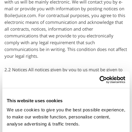
with us will be mainly electronic. We will contact you by e-
mail or provide you with information by posting notices on
BoilerJuice.com. For contractual purposes, you agree to this
electronic means of communication and acknowledge that
all contracts, notices, information and other
communications that we provide to you electronically
comply with any legal requirement that such
communications be in writing. This condition does not affect
your legal rights.
2.2 Notices All notices given by you to us must be given to
BoilerJuice Ltd at customer.services@boilerjuice.com or
Suite 1 Clare Hall St. Ives Business Park, Parsons Green, St.
Ives,
Cambridgeshire
, England, PE27 4WY. We may give
notice to you at the email address provided to us when
This website uses cookies
requesting a Service. Notice will be deemed received and
We use cookies to give you the best possible experience,
properly served immediately when posted on
Boilerjuice
.com, 24 hours after an e-mail is sent and in the
to make our website function, personalise content,
case of an e-mail, that such e-mail was sent to the specified
analyse advertising & traffic trends.
e-mail address of the addressee.