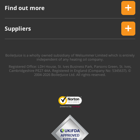
Find out more
Suppliers
BoilerJuice is a wholly owned subsidiary of Welsummer Limited which is entirely
independent of any heating oil company.
Registered Office: LDH House, St. Ives Business Park, Parsons Green, St. Ives,
Cambridgeshire PE27 4AA. Registered in England (Company No: 5345637). ©
2004-2026 BoilerJuice Ltd. All rights reserved.