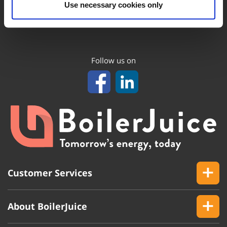
Use necessary cookies only
Follow us on
Customer Services
About BoilerJuice