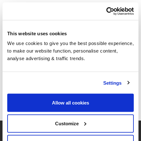
This website uses cookies
We use cookies to give you the best possible experience,
to make our website function, personalise content,
analyse advertising & traffic trends.
Settings
Allow all cookies
Customize