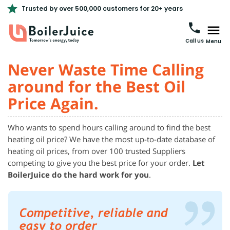
Trusted by over 500,000 customers for 20+ years
Call us
Menu
Never Waste Time Calling
around for the Best Oil
Price Again.
Who wants to spend hours calling around to find the best
heating oil price? We have the most up-to-date database of
heating oil prices, from over 100 trusted Suppliers
competing to give you the best price for your order.
Let
BoilerJuice do the hard work for you
.