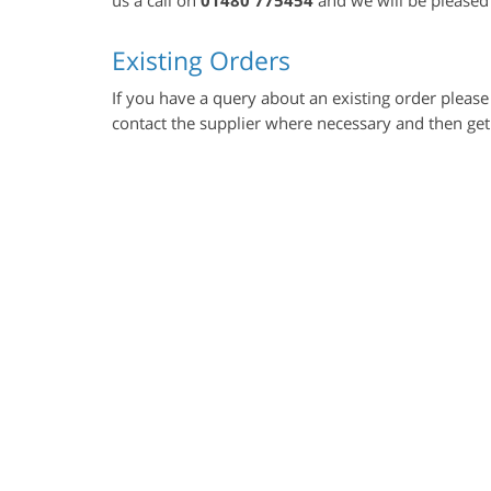
Existing Orders
If you have a query about an existing order please 
contact the supplier where necessary and then get