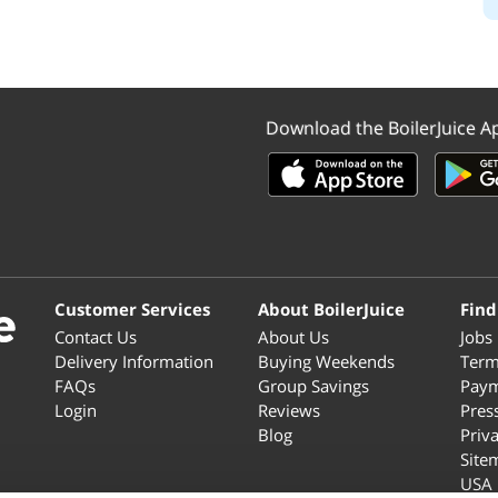
Download the BoilerJuice A
Customer Services
About BoilerJuice
Find
Contact Us
About Us
Jobs
Delivery Information
Buying Weekends
Term
FAQs
Group Savings
Paym
Login
Reviews
Pres
Blog
Priv
Site
USA