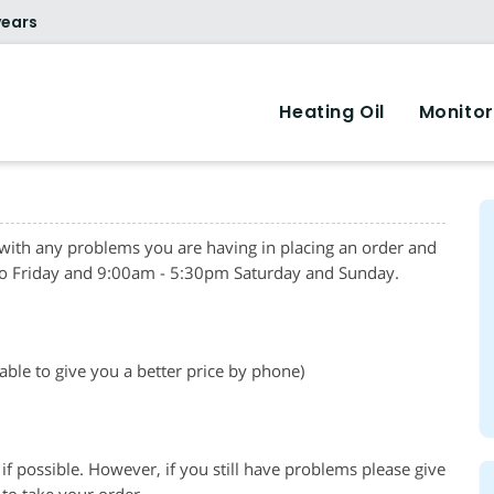
years
Heating Oil
Monitor
 with any problems you are having in placing an order and
o Friday and 9:00am - 5:30pm Saturday and Sunday.
 able to give you a better price by phone)
if possible. However, if you still have problems please give
to take your order.