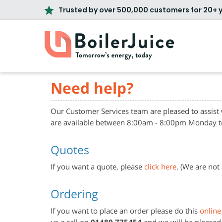
Trusted by over 500,000 customers for 20+ 
Need help?
Our Customer Services team are pleased to assist
are available between 8:00am - 8:00pm Monday t
Quotes
If you want a quote, please
click here
. (We are not
Ordering
If you want to place an order please do this
online
us a call on
01480 775454
and we will be pleased 