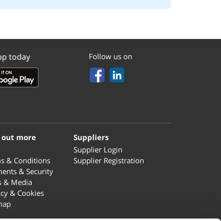
pp today
Follow us on
 out more
Suppliers
Supplier Login
s & Conditions
Supplier Registration
ents & Security
s & Media
acy & Cookies
map