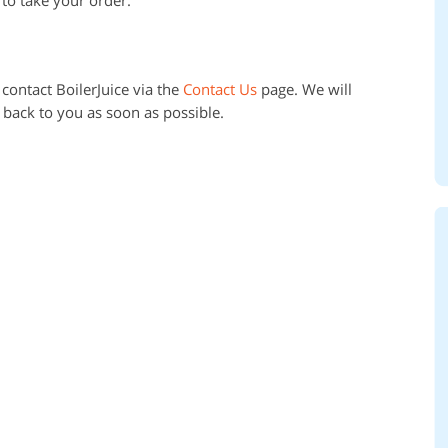
contact BoilerJuice via the
Contact Us
page. We will
 back to you as soon as possible.