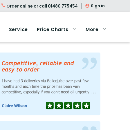
Sign in
Order online or call
01480 775454
Service
Price Charts
More