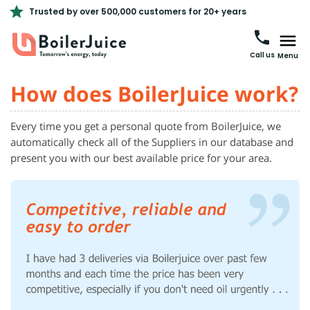
Trusted by over 500,000 customers for 20+ years
Call us
Menu
How does BoilerJuice work?
Every time you get a personal quote from BoilerJuice, we
automatically check all of the Suppliers in our database and
present you with our best available price for your area.