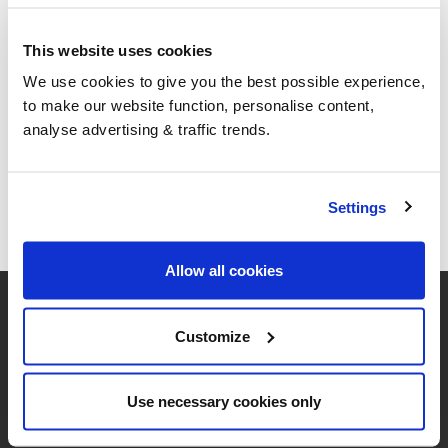
This website uses cookies
We use cookies to give you the best possible experience,
to make our website function, personalise content,
analyse advertising & traffic trends.
Settings
Allow all cookies
Customize
Use necessary cookies only