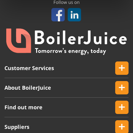
Follow us on
Customer Services
About BoilerJuice
Find out more
Suppliers