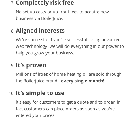
Completely risk free
No set up costs or up-front fees to acquire new
business via BoilerJuice.
Aligned interests
We're successful if you're successful. Using advanced
web technology, we will do everything in our power to
help you grow your business.
It's proven
Millions of litres of home heating oil are sold through
the
Boilerjuice
brand -
every single month!
It's simple to use
it's easy for customers to get a quote and to order. In
fact customers can place orders as soon as you've
entered your prices.