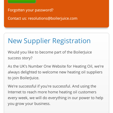
Forgotten your password?
Contact us:
resolutions@boilerjuice.com
New Supplier Registration
Would you like to become part of the BoilerJuice
success story?
As the UK's Number One Website for Heating Oil, we're
always delighted to welcome new heating oil suppliers
to join BoilerJuice.
We're successful if you're successful. And using the
Internet to reach more home heating oil customers
every week, we will do everything in our power to help
you grow your business.