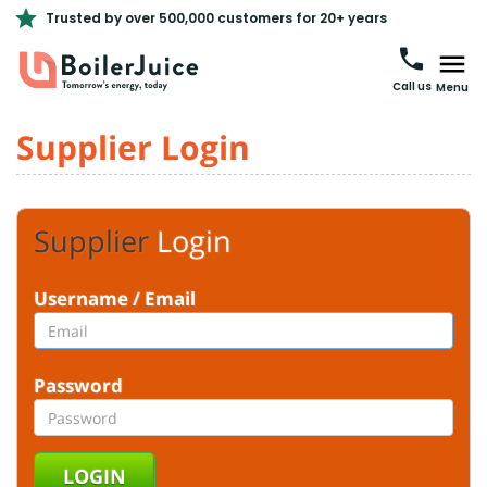
Trusted by over 500,000 customers for 20+ years
Call us
Menu
Supplier Login
Supplier
Login
Username / Email
Password