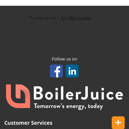
Follow us on
Customer Services