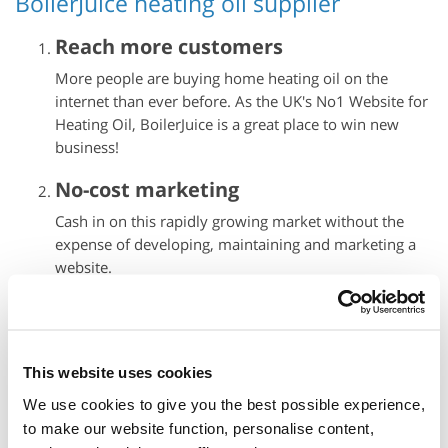
BoilerJuice heating oil supplier
Reach more customers
More people are buying home heating oil on the
internet
than ever before. As the UK's No1 Website for
Heating Oil, BoilerJuice is a great place to win new
business!
No-cost marketing
Cash in on this rapidly growing market without the
expense of developing, maintaining and marketing a
website.
Prompt guaranteed payment
Customer payments are collected through our secure
online payment system, so there's none of the hassle
This website uses cookies
of processing payments yourself. Payment is
We use cookies to give you the best possible experience,
automatically transferred to your bank as soon as we
to make our website function, personalise content,
receive confirmation that delivery has been made.