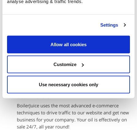
analyse advertising & traffic trends.
Also, we never submit orders to you unless they've
been paid for – so payment is guaranteed.
More money in your pocket
Settings
Because we sort out all the order, delivery and
payment details in advance and then send them to you
Allow all cookies
automatically, your own administrative costs are
virtually zero, increasing your overall margins.
Customize
You set the best price
We make it easy for you to quickly change the price at
any time to suit trading conditions.
Use necessary cookies only
Sell more oil
BoilerJuice uses the most advanced e-commerce
techniques to drive traffic to our website and get new
business for your company. Your oil is effectively on
sale 24/7, all year round!