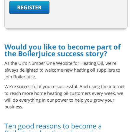
REGISTER
Would you like to become part of
the BoilerJuice success story?
As the UK's Number One Website for Heating Oil, we're
always delighted to welcome new heating oil suppliers to
join BoilerJuice.
We're successful if you're successful. And using the
internet
to reach more home heating oil customers every week, we
will do everything in our power to help you grow your
business.
Ten good reasons to become a