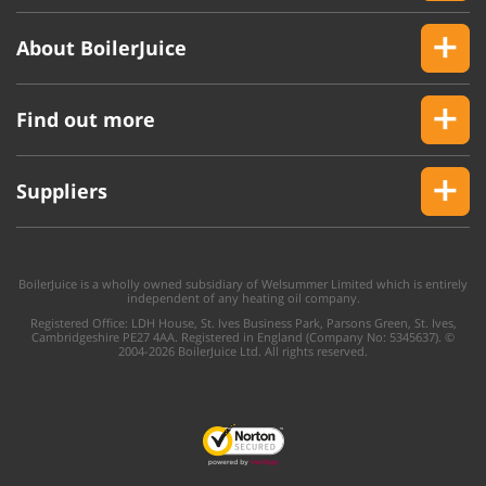
About BoilerJuice
Find out more
Suppliers
BoilerJuice is a wholly owned subsidiary of Welsummer Limited which is entirely
independent of any heating oil company.
Registered Office: LDH House, St. Ives Business Park, Parsons Green, St. Ives,
Cambridgeshire PE27 4AA. Registered in England (Company No: 5345637). ©
2004-2026 BoilerJuice Ltd. All rights reserved.