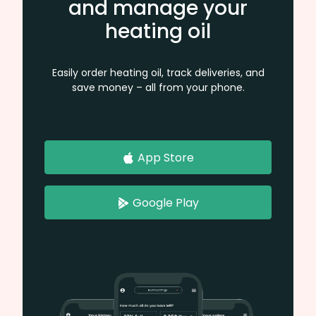
and manage your
heating oil
Easily order heating oil, track deliveries, and
save money – all from your phone.
App Store
Google Play