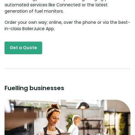
automated services like Connected or the latest
generation of fuel monitors.
Order your own way; online, over the phone or via the best-
in-class BoilerJuice App.
Get a Quote
Fuelling businesses