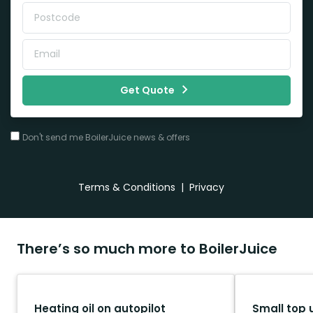
Get Quote
Don't send me BoilerJuice news & offers
Terms & Conditions
|
Privacy
There’s so much more to BoilerJuice
Heating oil on autopilot
Small top