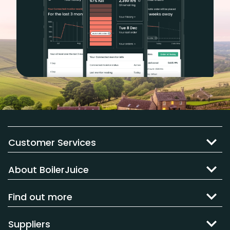
Customer Services
About BoilerJuice
Find out more
Suppliers