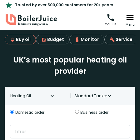
Trusted by over 500,000 customers for 20+ years
Call us
Menu
Buy oil
Budget
Monitor
Service
UK’s most popular heating oil
provider
Oil type
Tanker Type
|
Domestic order
Business order