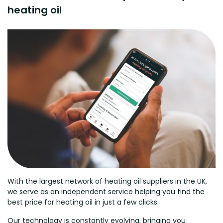
heating oil
With the largest network of heating oil suppliers in the UK,
we serve as an independent service helping you find the
best price for heating oil in just a few clicks.
Our technology is constantly evolving, bringing you