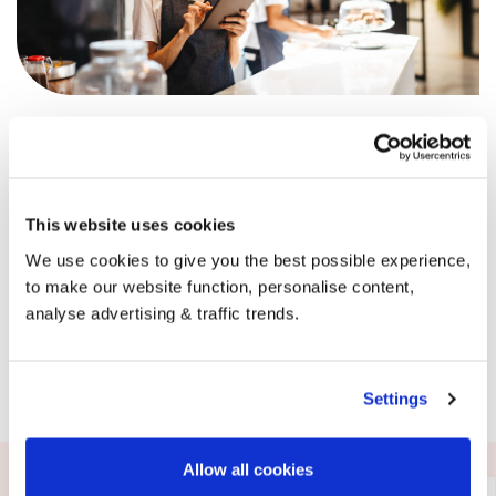
It’s not just happy homes ordering with BoilerJuice,
businesses across the UK are supported by us every single
day. Our dedicated business team can offer advice,
support and of course, competitive pricing whenever you
need it.
This website uses cookies
Get in touch with the team today.
We use cookies to give you the best possible experience,
to make our website function, personalise content,
analyse advertising & traffic trends.
Request a callback
Settings
Allow all cookies