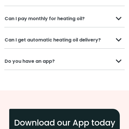
Can I pay monthly for heating oil?
Can I get automatic heating oil delivery?
Do you have an app?
Download our App today