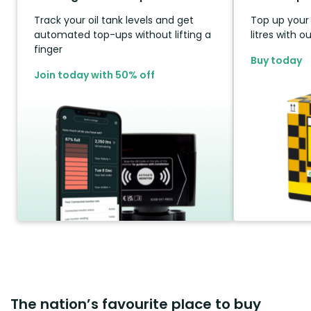
Track your oil tank levels and get
Top up your t
automated top-ups without lifting a
litres with 
finger
Buy today
Join today with 50% off
The nation’s favourite place to buy