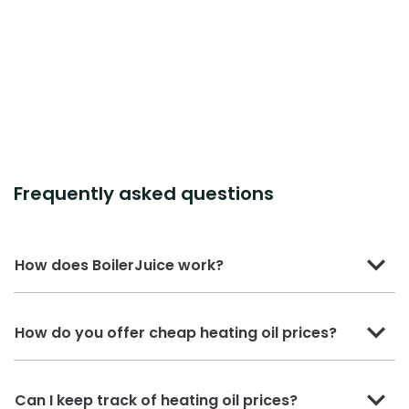
Frequently asked questions
How does BoilerJuice work?
How do you offer cheap heating oil prices?
Can I keep track of heating oil prices?