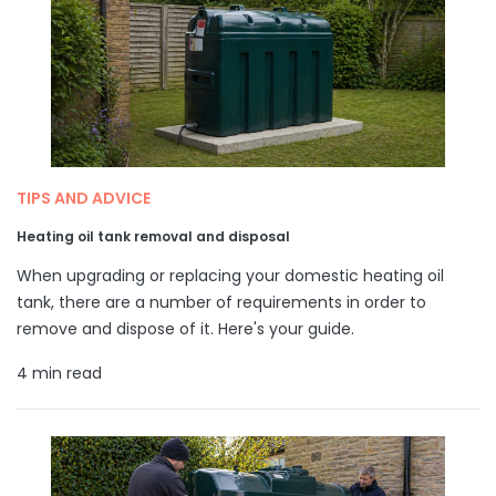
TIPS AND ADVICE
Heating oil tank removal and disposal
When upgrading or replacing your domestic heating oil
tank, there are a number of requirements in order to
remove and dispose of it. Here's your guide.
4 min read