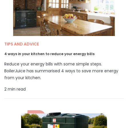
TIPS AND ADVICE
4 ways in your kitchen to reduce your energy bills
Reduce your energy bills with some simple steps.
BoilerJuice has summarised 4 ways to save more energy
from your kitchen.
2 min read