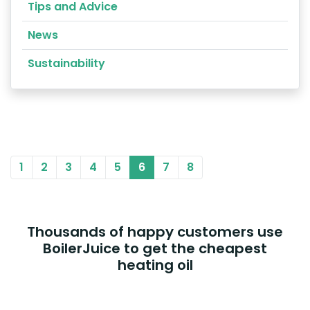
Tips and Advice
News
Sustainability
1
2
3
4
5
6
7
8
Thousands of happy customers use
BoilerJuice to get the cheapest
heating oil