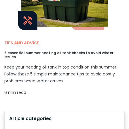
TIPS AND ADVICE
5 essential summer heating oil tank checks to avoid winter
issues
Keep your heating oil tank in top condition this summer.
Follow these 5 simple maintenance tips to avoid costly
problems when winter arrives.
6 min read
Article categories