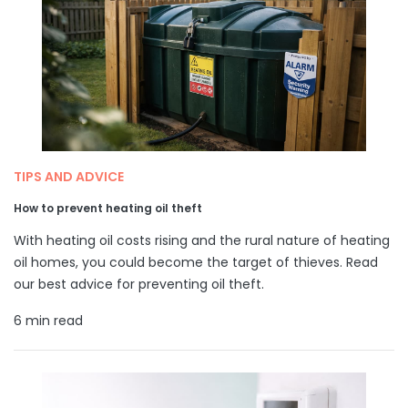
TIPS AND ADVICE
How to prevent heating oil theft
With heating oil costs rising and the rural nature of heating
oil homes, you could become the target of thieves. Read
our best advice for preventing oil theft.
6 min read