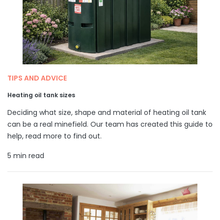
TIPS AND ADVICE
Heating oil tank sizes
Deciding what size, shape and material of heating oil tank
can be a real minefield. Our team has created this guide to
help, read more to find out.
5 min read