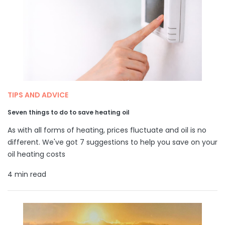
TIPS AND ADVICE
Seven things to do to save heating oil
As with all forms of heating, prices fluctuate and oil is no
different. We've got 7 suggestions to help you save on your
oil heating costs
4 min read