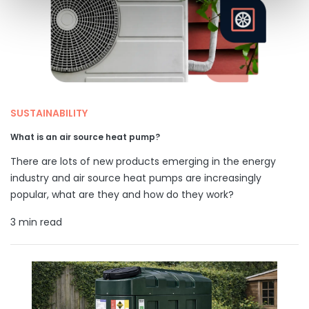
SUSTAINABILITY
What is an air source heat pump?
There are lots of new products emerging in the energy
industry and air source heat pumps are increasingly
popular, what are they and how do they work?
3 min read