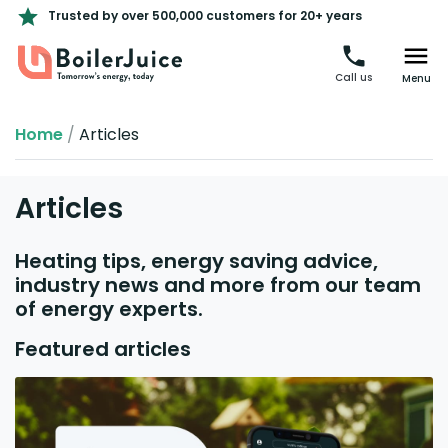
Trusted by over 500,000 customers for 20+ years
Call us
Menu
Home
/
Articles
Articles
Heating tips, energy saving advice,
industry news and more from our team
of energy experts.
Featured articles