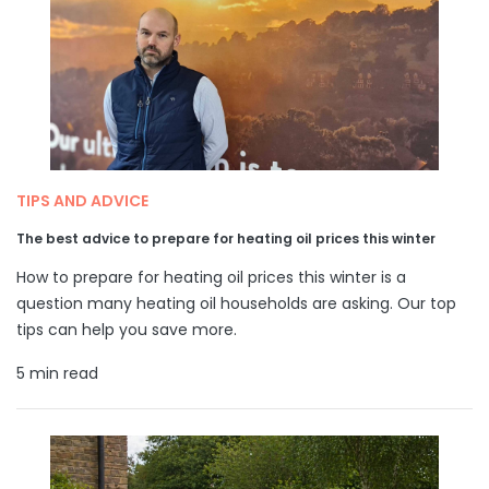
TIPS AND ADVICE
The best advice to prepare for heating oil prices this winter
How to prepare for heating oil prices this winter is a
question many heating oil households are asking. Our top
tips can help you save more.
5 min read