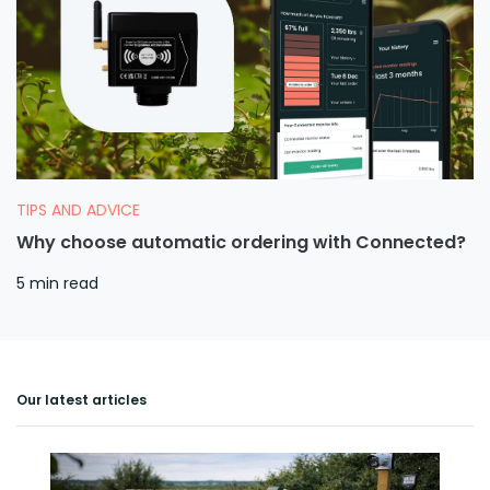
TIPS AND ADVICE
Why choose automatic ordering with Connected?
5 min read
Our latest articles