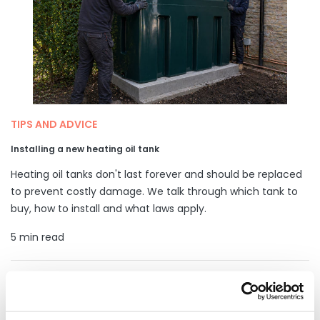
TIPS AND ADVICE
Installing a new heating oil tank
Heating oil tanks don't last forever and should be replaced
to prevent costly damage. We talk through which tank to
buy, how to install and what laws apply.
5 min read