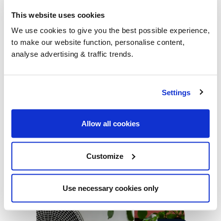
This website uses cookies
We use cookies to give you the best possible experience,
to make our website function, personalise content,
analyse advertising & traffic trends.
NEWS
Settings
UKIFDA gives advice on Government support
UKIFDA, the trade body for the liquid fuel distribution
Allow all cookies
industry released their advice for heating oil homes |
BoilerJuice |
Customize
1 min read
Use necessary cookies only