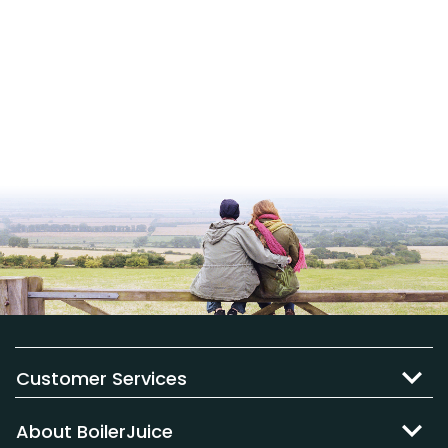
Customer Services
About BoilerJuice