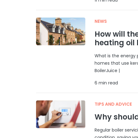
NEWS
How will th
heating oil
What is the energy p
homes that use ker
BoilerJuice |
6 min read
TIPS AND ADVICE
Why should 
Regular boiler servi
condition, saving y