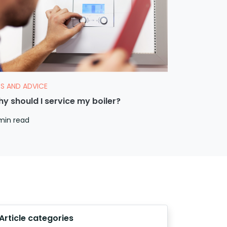
PS AND ADVICE
y should I service my boiler?
min read
Article categories