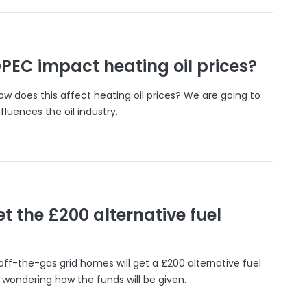
PEC impact heating oil prices?
w does this affect heating oil prices? We are going to
luences the oil industry.
et the £200 alternative fuel
off-the-gas grid homes will get a £200 alternative fuel
ondering how the funds will be given.