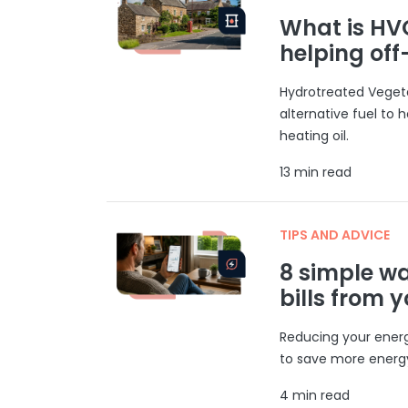
What is HVO
helping of
Hydrotreated Vegeta
alternative fuel to h
heating oil.
13 min read
TIPS AND ADVICE
8 simple w
bills from 
Reducing your energ
to save more energy
4 min read