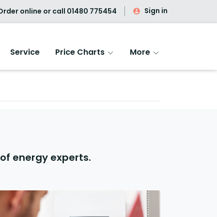
Sign in
rder online or call
01480 775454
Service
Price Charts
More
of energy experts.