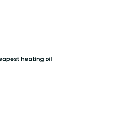
eapest heating oil