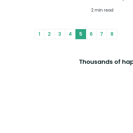
2 min read
1
2
3
4
5
6
7
8
Thousands of happ