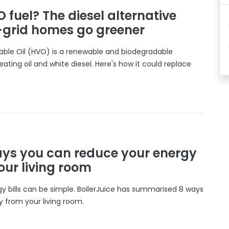
 fuel? The diesel alternative
f-grid homes go greener
ble Oil (HVO) is a renewable and biodegradable
eating oil and white diesel. Here's how it could replace
ays you can reduce your energy
your living room
y bills can be simple. BoilerJuice has summarised 8 ways
 from your living room.