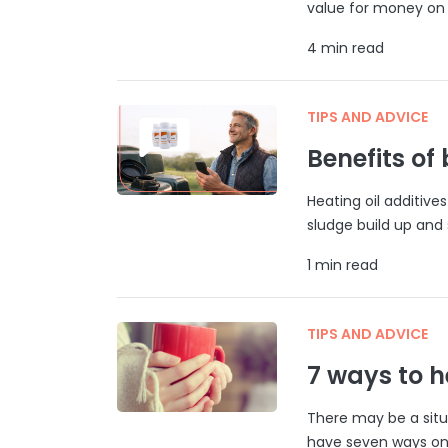
value for money on 
4 min read
TIPS AND ADVICE
Benefits of
Heating oil additive
sludge build up and s
1 min read
TIPS AND ADVICE
7 ways to 
There may be a situ
have seven ways on