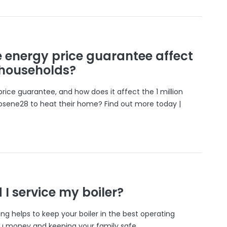
e energy price guarantee affect
 households?
rice guarantee, and how does it affect the 1 million
osene28 to heat their home? Find out more today |
I service my boiler?
cing helps to keep your boiler in the best operating
ou money and keeping your family safe.