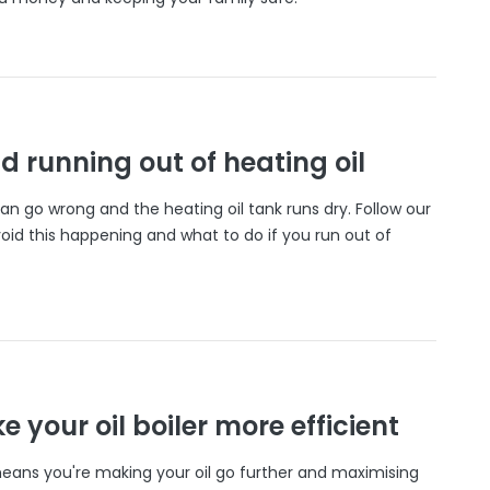
d running out of heating oil
n go wrong and the heating oil tank runs dry. Follow our
oid this happening and what to do if you run out of
 your oil boiler more efficient
 means you're making your oil go further and maximising