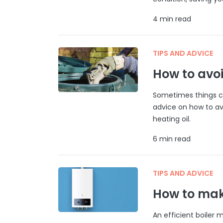
4 min read
TIPS AND ADVICE
How to avoi
Sometimes things ca
advice on how to av
heating oil.
6 min read
TIPS AND ADVICE
How to make
An efficient boiler