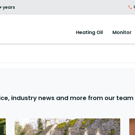
O
+ years
Heating Oil
Monitor
ice, industry news and more from our team 