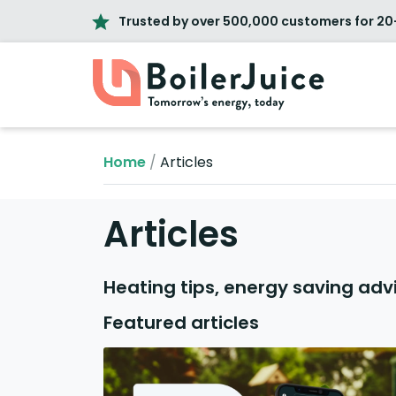
Trusted by over 500,000 customers for 20
Home
/
Articles
Articles
Heating tips, energy saving adv
Featured articles