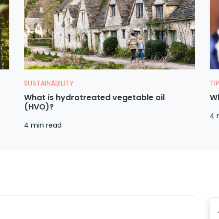
SUSTAINABILITY
TI
What is hydrotreated vegetable oil
Wh
(HVO)?
4 
4 min read