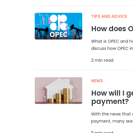
TIPS AND ADVICE
How does O
What is OPEC and ho
discuss how OPEC inf
2 min read
NEWS
How will I g
payment?
With the news that 
payment, many are w
11 min read