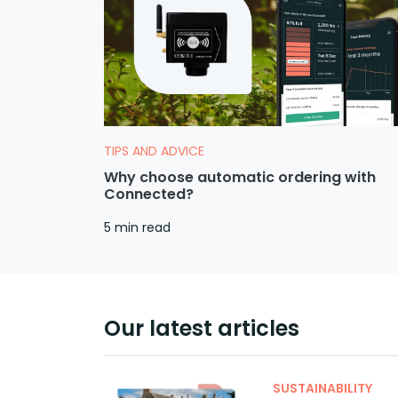
TIPS AND ADVICE
Why choose automatic ordering with
Connected?
5 min read
Our latest articles
SUSTAINABILITY