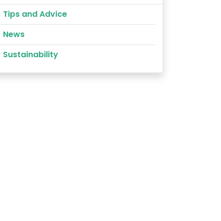
Tips and Advice
News
Sustainability