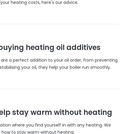
your heating costs, here's our advice.
 buying heating oil additives
s are a perfect addition to your oil order, from preventing
tabilising your oil, they help your boiler run smoothly.
help stay warm without heating
ation where you find yourself in with any heating. We
 how to stay warm without heating.