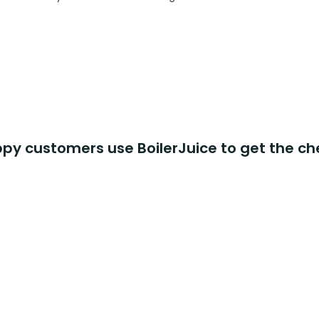
y customers use BoilerJuice to get the ch